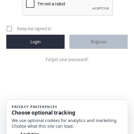
Keep me signed in
Register
Forgot your password?