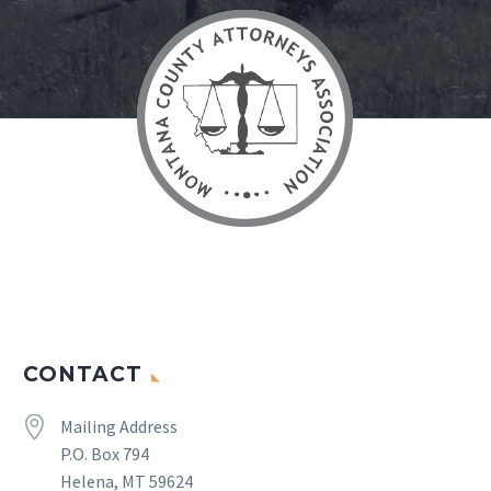
CONTACT


Mailing Address
P.O. Box 794
Helena, MT 59624