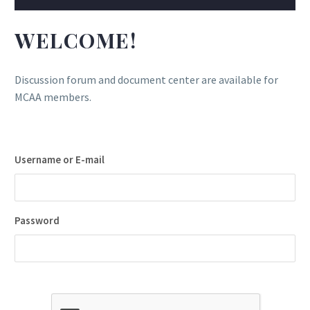
WELCOME!
Discussion forum and document center are available for
MCAA members.
Username or E-mail
Password