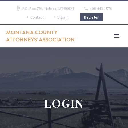
P.O. Box 794, Helena, MT 59624
406-443-1570
Contact
Sign In
Register
MONTANA COUNTY
ATTORNEYS' ASSOCIATION
LOGIN